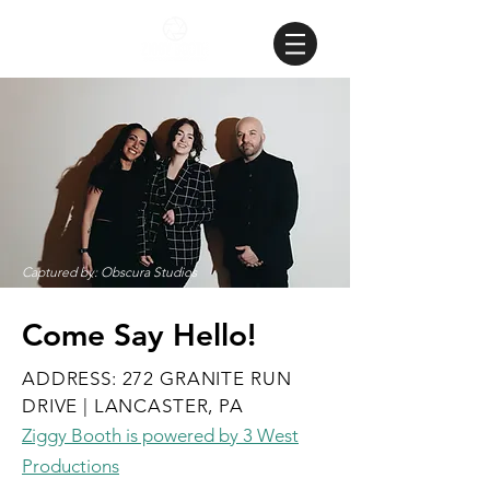
Captured by: Obscura Studios
Come Say Hello!
ADDRESS: 272 GRANITE RUN
DRIVE | LANCASTER, PA
Ziggy Booth is powered by 3 West
Productions