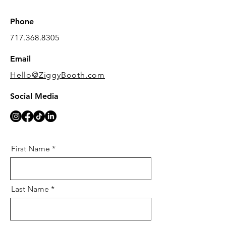
Phone
717.368.8305
Email
Hello@ZiggyBooth.com
Social Media
First Name
Last Name