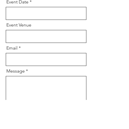
Event Date
Event Venue
Email
Message
Send