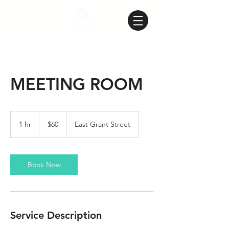
MEETING ROOM
60
US
1 hr
1
$60
East Grant Street
dollars
h
Book Now
Service Description