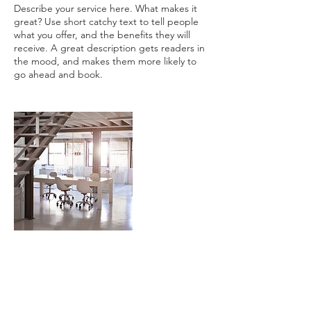
Describe your service here. What makes it
great? Use short catchy text to tell people
what you offer, and the benefits they will
receive. A great description gets readers in
the mood, and makes them more likely to
Contact Details
128 East Grant Street, Lancaster, PA, USA